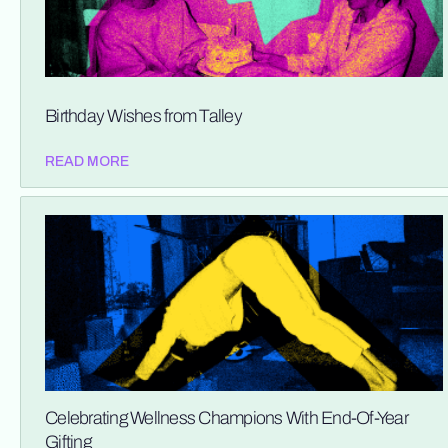
Birthday Wishes from Talley
READ MORE
Celebrating Wellness Champions With End-Of-Year
Gifting