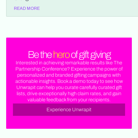
READ MORE
Be the
hero
of gift giving
Interested in achieving remarkable results like The
Partnership Conference? Experience the power of
personalized and branded gifting campaigns with
actionable insights. Book a demo today to see how
Unwrapit can help you curate carefully curated gift
lists, drive exceptionally high claim rates, and gain
valuable feedback from your recipients.
Experience Unwrapit