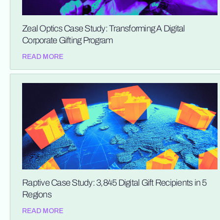
Zeal Optics Case Study: Transforming A Digital
Corporate Gifting Program
READ MORE
Raptive Case Study: 3,845 Digital Gift Recipients in 5
Regions
READ MORE