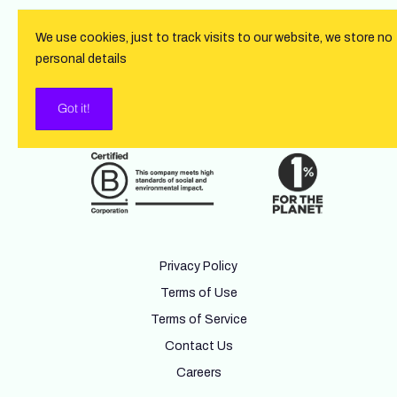
We use cookies, just to track visits to our website, we store no
personal details
Got it!
Privacy Policy
Terms of Use
Terms of Service
Contact Us
Careers