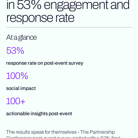
in 53% engagement and
response rate
At a glance
53%
response rate on post-event survey
100%
social impact
100+
actionable insights post-event
The results speak for themselves - The Partnership