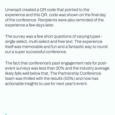
Unwrapit created a QR code that pointed to the
experience and this QR. code was shown on the final day
of the conference. Recipients were also reminded of the
experience a few days later.
The survey was a few short questions of varying types -
single select, multi-select and free text. The experience
itself was memorable and fun and a fantastic way to round
out a super successful conference.
The fact that conference’s past engagement rate for post-
event surveys was less than 20% and the industry average
likely falls well below that, The Partnership Conference
team was thrilled with the results (53%) and now has
actionable insights to use for next year's event.