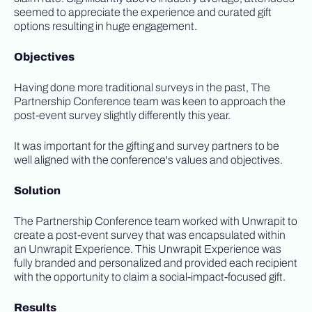
seemed to appreciate the experience and curated gift
options resulting in huge engagement.
Objectives
Having done more traditional surveys in the past, The
Partnership Conference team was keen to approach the
post-event survey slightly differently this year.
It was important for the gifting and survey partners to be
well aligned with the conference's values and objectives.
Solution
The Partnership Conference team worked with Unwrapit to
create a post-event survey that was encapsulated within
an Unwrapit Experience. This Unwrapit Experience was
fully branded and personalized and provided each recipient
with the opportunity to claim a social-impact-focused gift.
Results