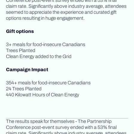
Conference post-event survey ended with a 53% final
claim rate. Significantly above industry average, attendees
seemed to appreciate the experience and curated gift
options resulting in huge engagement.
Gift options
3+ meals for food-insecure Canadians
Trees Planted
Clean Energy added to the Grid
Campaign Impact
354+ meals for food-insecure Canadians
24 Trees Planted
440 Kilowatt Hours of Clean Energy
The results speak for themselves - The Partnership
Conference post-event survey ended with a 53% final
claim rate. Significantly above industry average, attendees