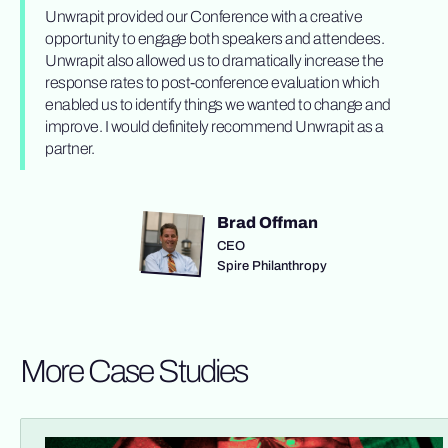
Unwrapit provided our Conference with a creative
opportunity to engage both speakers and attendees.
Unwrapit also allowed us to dramatically increase the
response rates to post-conference evaluation which
enabled us to identify things we wanted to change and
improve. I would definitely recommend Unwrapit as a
partner.
Brad Offman
CEO
Spire Philanthropy
More Case Studies