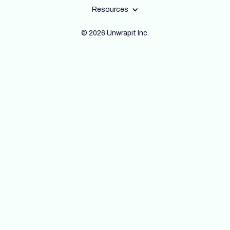
Resources
© 2026 Unwrapit Inc.