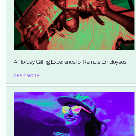
A Holiday Gifting Experience for Remote Employees
READ MORE