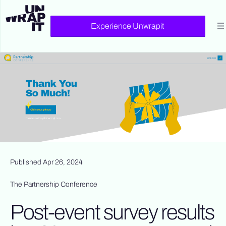
Experience Unwrapit
Published Apr 26, 2024
The Partnership Conference
Post-event survey results