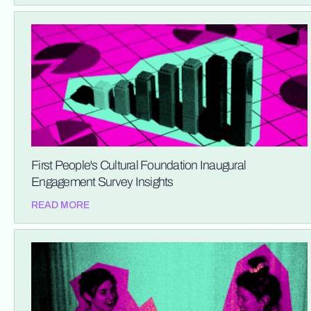
First People's Cultural Foundation Inaugural
Engagement Survey Insights
READ MORE