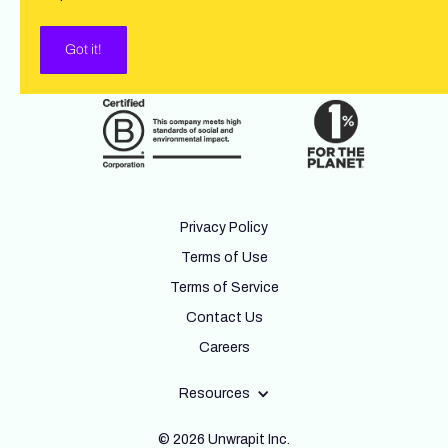
Got it!
Privacy Policy
Terms of Use
Terms of Service
Contact Us
Careers
Resources
© 2026 Unwrapit Inc.