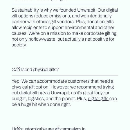
Sustainability is
why we founded Unwrapit
. Our digital
gift options reduce emissions, and we intentionally
partner with ethical gift vendors. Plus, donation gifts
allow recipients to support environmental and other
causes. We’re on a mission to make corporate gifting
not only no/low-waste, but actually a net positive for
society.
Can I send physical gifts?
Yep! We can accommodate customers that need a
physical gift option. However, we recommend trying
out digital gifting via Unwrapit, as it’s great for your
budget, logistics, and the planet. Plus,
digital gifts
can
be a huge hit when done right.
How customizable are gift campaigns in