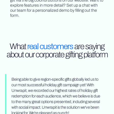
gift via the big colorful buttons on our website. Want to
explore features in more detail? Set up a chat with
our team for a personalized demo by filling out the
form.
What
real customers
are saying
about our corporate gifting platform
Being able to give region-specific gifts globally led us to
our most successful holiday gift campaign yet! With
Unwrapit, we recorded our highest rates of holiday gift
redemption for each audience, which we believe is due
to the many great options presented, including several
with social impact. Unwrapit is the solution we've been
looking for. We're pleased as punch!