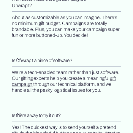
Unwrapit?
About as customizable as you can imagine. There’s
no minimum gift budget. Campaigns are totally
brandable. Plus, you can make your campaign super
fun or more buttoned-up. You decide!
Is Unwrapit a piece of software?
We’re a tech-enabled team rather than just software.
Our gifting experts help you create a meaningful
gift
campaign
through our technical platform, and we
handle all the pesky logistical issues for you.
Is there a way to try it out?
Yes! The quickest way is to send yourself a pretend