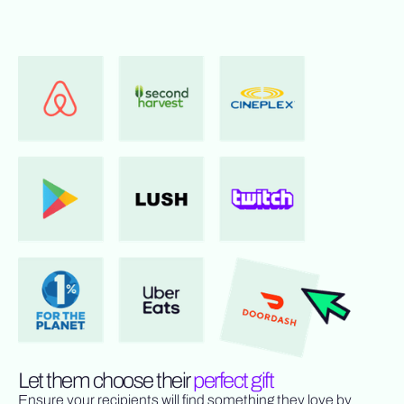
Let them choose their
perfect gift
Ensure your recipients will find something they love by