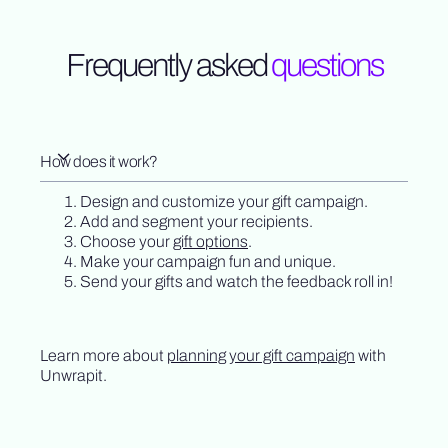
Frequently asked
questions
How does it work?
Design and customize your gift campaign.
Add and segment your recipients.
Choose your
gift options
.
Make your campaign fun and unique.
Send your gifts and watch the feedback roll in!
Learn more about
planning your gift campaign
with
Unwrapit.