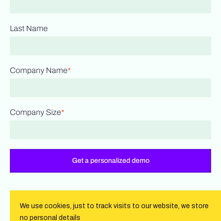
Last Name
Company Name
*
Company Size
*
We use cookies, just to track visits to our website, we store
no personal details