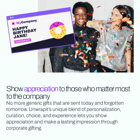
Show
appreciation
to those who matter most
to the company
No more generic gifts that are sent today and forgotten
tomorrow. Unwrapit’s unique blend of personalization,
curation, choice, and experience lets you show
appreciation and make a lasting impression through
corporate gifting.