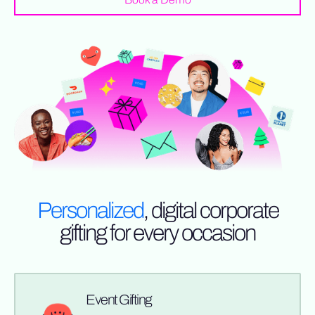
Personalized
, digital corporate
gifting for every occasion
Event Gifting