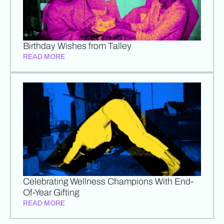
Birthday Wishes from Talley
READ MORE
Celebrating Wellness Champions With End-
Of-Year Gifting
READ MORE