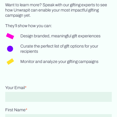
Want to learn more? Speak with our gifting experts to see
how Unwrapit can enable your most impactful gifting
campaign yet.
They’ll show how you can:
Design branded, meaningful gift experiences
Curate the perfect list of gift options for your
recipients
Monitor and analyze your gifting campaigns
Your Email
*
First Name
*