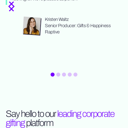
Kristen Waltz
Senior Producer: Gifts & Happiness
Raptive
Slide 1 of 5.
Say hello to our
leading corporate
gifting
platform