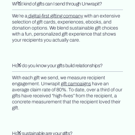
What kind of gifts can I send through Unwrapit?
We’re a
digital-first gifting company
with an extensive
selection of gift cards, experiences, ebooks, and
donation options. We blend sustainable gift choices
with a fun, personalized gift experience that shows
your recipients you actually care.
How do you know your gifts build relationships?
With each gift we send, we measure recipient
engagement. Unwrapit
gift campaigns
have an
average claim rate of 80%. To date, over a third of our
gifts have received “high-fives” from the recipient, a
concrete measurement that the recipient loved their
gift.
How sustainable are your gifts?