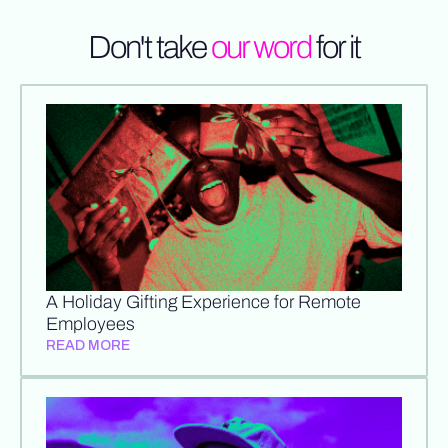
Don't take
our word
for it
A Holiday Gifting Experience for Remote
Employees
READ MORE