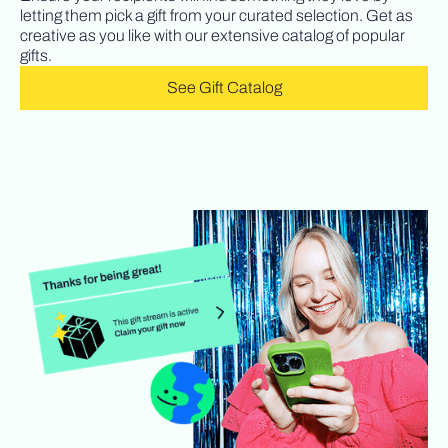
letting them pick a gift from your curated selection. Get as
creative as you like with our extensive catalog of popular
gifts.
See Gift Catalog