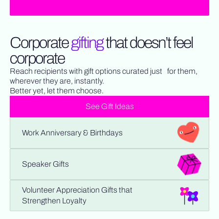
Corporate
gifting
that doesn’t feel
corporate
Reach recipients with gift options curated just for them,
wherever they are, instantly.
Better yet, let them choose.
See Gift Ideas
Work Anniversary & Birthdays
Speaker Gifts
Volunteer Appreciation Gifts that
Strengthen Loyalty