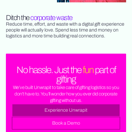
Ditch the
corporate waste
Reduce time, effort, and waste with a digital gift experience
people will actually love. Spend less time and money on
logistics and more time building real connections.
No hassle. Just the
fun
part of
gifting
We’ve built Unwrapit to take care of gifting logistics so you
don’t have to. You’ll wonder how you ever did corporate
gifting without us.
Experience Unwrapit
Book a Demo