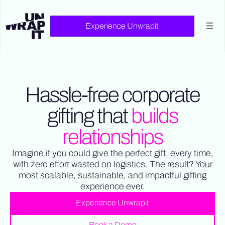
.collection-list-3.w-row::before, .collection-list-3.w-row::after {
content: none !important; display: none !important; }
Experience Unwrapit
Hassle-free corporate
gifting that
builds
relationships
Imagine if you could give the perfect gift, every time,
with zero effort wasted on logistics. The result? Your
most scalable, sustainable, and impactful gifting
experience ever.
Experience Unwrapit
Book a Demo