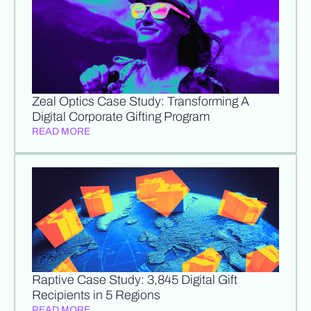
Zeal Optics Case Study: Transforming A
Digital Corporate Gifting Program
READ MORE
Raptive Case Study: 3,845 Digital Gift
Recipients in 5 Regions
READ MORE