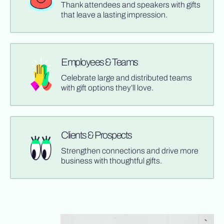
Thank attendees and speakers with gifts
that leave a lasting impression.
Employees & Teams
Celebrate large and distributed teams
with gift options they’ll love.
Clients & Prospects
Strengthen connections and drive more
business with thoughtful gifts.