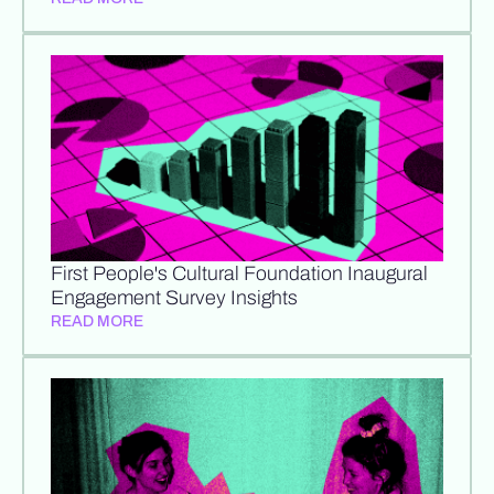
First People's Cultural Foundation Inaugural
Engagement Survey Insights
READ MORE