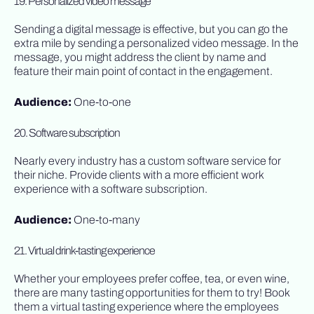
19. Personalized video message
Sending a digital message is effective, but you can go the
extra mile by sending a personalized video message. In the
message, you might address the client by name and
feature their main point of contact in the engagement.
Audience:
One-to-one
20. Software subscription
Nearly every industry has a custom software service for
their niche. Provide clients with a more efficient work
experience with a software subscription.
Audience:
One-to-many
21. Virtual drink-tasting experience
Whether your employees prefer coffee, tea, or even wine,
there are many tasting opportunities for them to try! Book
them a virtual tasting experience where the employees