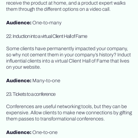
receive the product at home, and a product expert walks
them through the different options on a video call.
Audience:
One-to-many
22. Induction into a virtual Client Hall of Fame
Some clients have permanently impacted your company,
so why not cement them in your company’s history? Induct
influential clients into a virtual Client Hall of Fame that lives
on your website.
Audience:
Many-to-one
23. Tickets to a conference
Conferences are useful networking tools, but they can be
expensive. Allow clients to make new connections by gifting
them passes to transformational conferences.
Audience:
One-to-one