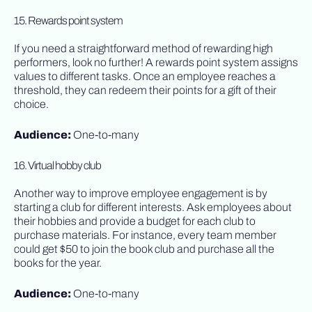
15. Rewards point system
If you need a straightforward method of rewarding high
performers, look no further! A rewards point system assigns
values to different tasks. Once an employee reaches a
threshold, they can redeem their points for a gift of their
choice.
Audience:
One-to-many
16. Virtual hobby club
Another way to improve employee engagement is by
starting a club for different interests. Ask employees about
their hobbies and provide a budget for each club to
purchase materials. For instance, every team member
could get $50 to join the book club and purchase all the
books for the year.
Audience:
One-to-many