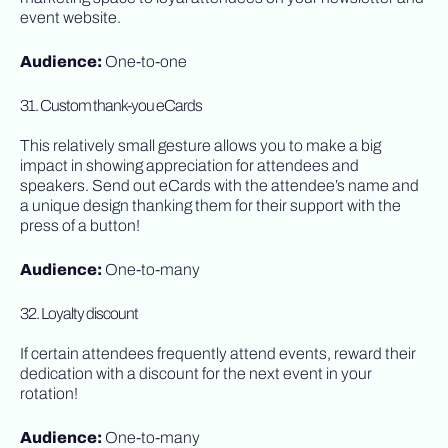
event website.
Audience:
One-to-one
31. Custom thank-you eCards
This relatively small gesture allows you to make a big
impact in showing appreciation for attendees and
speakers. Send out eCards with the attendee’s name and
a unique design thanking them for their support with the
press of a button!
Audience:
One-to-many
32. Loyalty discount
If certain attendees frequently attend events, reward their
dedication with a discount for the next event in your
rotation!
Audience:
One-to-many