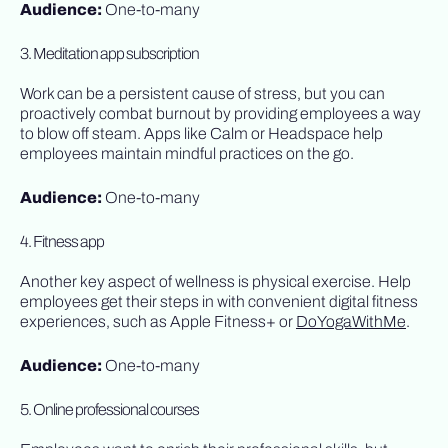
Audience:
One-to-many
3. Meditation app subscription
Work can be a persistent cause of stress, but you can
proactively combat burnout by providing employees a way
to blow off steam. Apps like Calm or Headspace help
employees maintain mindful practices on the go.
Audience:
One-to-many
4. Fitness app
Another key aspect of wellness is physical exercise. Help
employees get their steps in with convenient digital fitness
experiences, such as Apple Fitness+ or
DoYogaWithMe
.
Audience:
One-to-many
5. Online professional courses