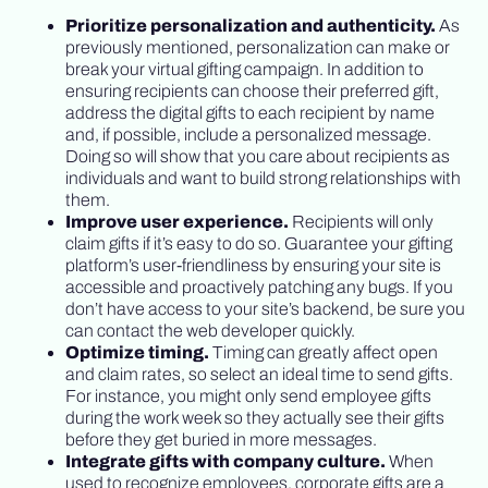
Prioritize personalization and authenticity.
As
previously mentioned, personalization can make or
break your virtual gifting campaign. In addition to
ensuring recipients can choose their preferred gift,
address the digital gifts to each recipient by name
and, if possible, include a personalized message.
Doing so will show that you care about recipients as
individuals and want to build strong relationships with
them.
Improve user experience.
Recipients will only
claim gifts if it’s easy to do so. Guarantee your gifting
platform’s user-friendliness by ensuring your site is
accessible and proactively patching any bugs. If you
don’t have access to your site’s backend, be sure you
can contact the web developer quickly.
Optimize timing.
Timing can greatly affect open
and claim rates, so select an ideal time to send gifts.
For instance, you might only send employee gifts
during the work week so they actually see their gifts
before they get buried in more messages.
Integrate gifts with company culture.
When
used to recognize employees, corporate gifts are a