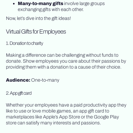
Many-to-many gifts
involve large groups
exchanging gifts with each other.
Now, let’s dive into the gift ideas!
Virtual Gifts for Employees
1. Donation to charity
Making a difference can be challenging without funds to
donate. Show employees you care about their passions by
providing them with a donation to a cause of their choice.
Audience:
One-to-many
2. App gift card
Whether your employees have a paid productivity app they
like to use or love mobile games, an app gift card to
marketplaces like Apple’s App Store or the Google Play
store can satisfy many interests and passions.