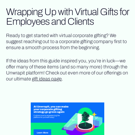
Wrapping Up with Virtual Gifts for
Employees and Clients
Ready to get started with virtual corporate gifting? We
suggest reaching out to a corporate gifting company first to
ensure a smooth process from the beginning.
If the ideas from this guide inspired you, you’re in luck—we
offer many of these items (and so many more) through the
Unwrapit platform! Check out even more of our offerings on
our ultimate
gift ideas page
.