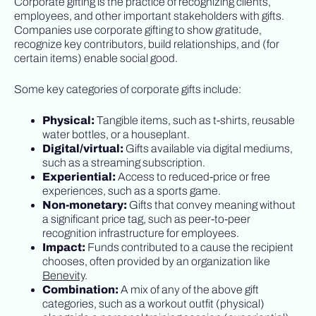
Corporate gifting is the practice of recognizing clients,
employees, and other important stakeholders with gifts.
Companies use corporate gifting to show gratitude,
recognize key contributors, build relationships, and (for
certain items) enable social good.
Some key categories of corporate gifts include:
Physical:
Tangible items, such as t-shirts, reusable
water bottles, or a houseplant.
Digital/virtual:
Gifts available via digital mediums,
such as a streaming subscription.
Experiential:
Access to reduced-price or free
experiences, such as a sports game.
Non-monetary:
Gifts that convey meaning without
a significant price tag, such as peer-to-peer
recognition infrastructure for employees.
Impact:
Funds contributed to a cause the recipient
chooses, often provided by an organization like
Benevity
.
Combination:
A mix of any of the above gift
categories, such as a workout outfit (physical)