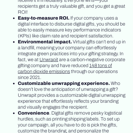
receive it immediately. Everyone wins—your
recipients get a truly valuable gift, and you get a great
ROI!
Easy-to-measure ROI.
If your company uses a
digital interface to disburse digital gifts, you should be
able to easily measure key performance indicators
(KPIs) like claim rate and recipient satisfaction.
Environmental impact.
Virtual gifts can’t end up in
a landfill, meaning your company can effortlessly
integrate green practices into your gifting strategy. In
fact, we at
Unwrapit
are a carbon-negative corporate
gifting company and have reduced
148 tons of
carbon dioxide emissions
through our operations
since 2021.
Customizable unwrapping experience.
Who
doesn’t love the anticipation of unwrapping a gift?
Unwrapit provides a customizable digital unwrapping
experience that effortlessly reflects your branding
and visually engages the recipient.
Convenience
. Digital gifts remove pesky logistical
hurdles, such as printing shipping labels. To set up
your campaign, all you have to do is pick the gifts,
customize the branding, and personalize the