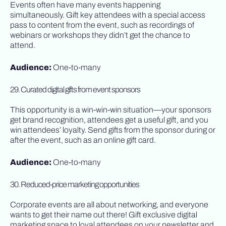
Events often have many events happening
simultaneously. Gift key attendees with a special access
pass to content from the event, such as recordings of
webinars or workshops they didn’t get the chance to
attend.
Audience:
One-to-many
29. Curated digital gifts from event sponsors
This opportunity is a win-win-win situation—your sponsors
get brand recognition, attendees get a useful gift, and you
win attendees’ loyalty. Send gifts from the sponsor during or
after the event, such as an online gift card.
Audience:
One-to-many
30. Reduced-price marketing opportunities
Corporate events are all about networking, and everyone
wants to get their name out there! Gift exclusive digital
marketing space to loyal attendees on your newsletter and