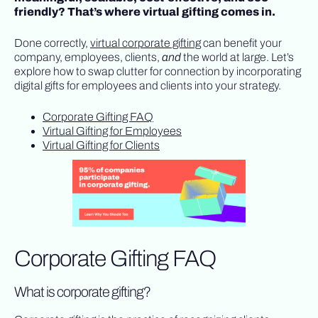
friendly? That’s where virtual gifting comes in.
Done correctly,
virtual corporate gifting
can benefit your
company, employees, clients,
and
the world at large. Let’s
explore how to swap clutter for connection by incorporating
digital gifts for employees and clients into your strategy.
Corporate Gifting FAQ
Virtual Gifting for Employees
Virtual Gifting for Clients
Corporate Gifting FAQ
What is corporate gifting?