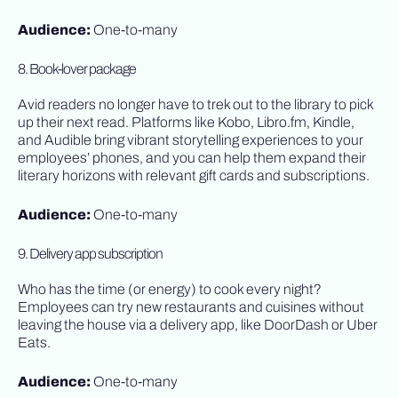
Audience:
One-to-many
8. Book-lover package
Avid readers no longer have to trek out to the library to pick
up their next read. Platforms like Kobo, Libro.fm, Kindle,
and Audible bring vibrant storytelling experiences to your
employees’ phones, and you can help them expand their
literary horizons with relevant gift cards and subscriptions.
Audience:
One-to-many
9. Delivery app subscription
Who has the time (or energy) to cook every night?
Employees can try new restaurants and cuisines without
leaving the house via a delivery app, like DoorDash or Uber
Eats.
Audience:
One-to-many