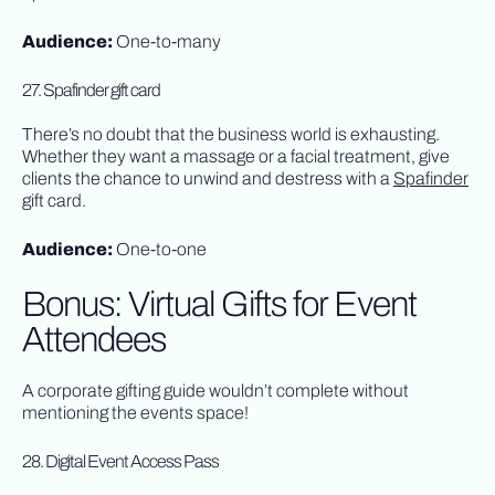
Audience:
One-to-many
27. Spafinder gift card
There’s no doubt that the business world is exhausting.
Whether they want a massage or a facial treatment, give
clients the chance to unwind and destress with a
Spafinder
gift card.
Audience:
One-to-one
Bonus: Virtual Gifts for Event
Attendees
A corporate gifting guide wouldn’t complete without
mentioning the events space!
28. Digital Event Access Pass