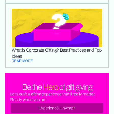
What is Corporate Gifting? Best Practices and Top
Ideas
READ MORE
Be the
Hero
of gift giving
Let’s craft a gifting experience that’ll really matter.
Ready when you are.
Experience Unwrapit