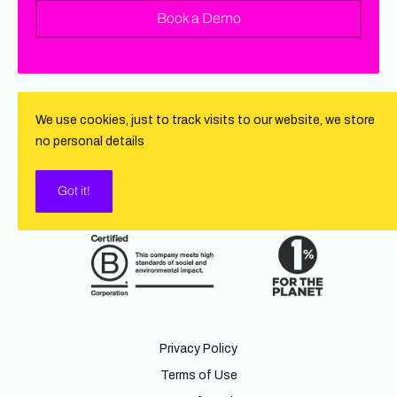
Book a Demo
We use cookies, just to track visits to our website, we store
no personal details
Got it!
Privacy Policy
Terms of Use