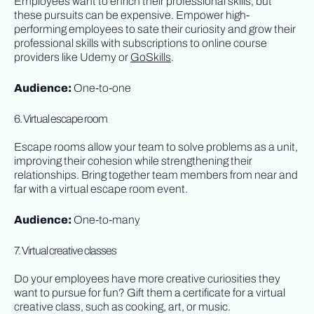
Employees want to enrich their professional skills, but
these pursuits can be expensive. Empower high-
performing employees to sate their curiosity and grow their
professional skills with subscriptions to online course
providers like Udemy or
GoSkills
.
Audience:
One-to-one
6. Virtual escape room
Escape rooms allow your team to solve problems as a unit,
improving their cohesion while strengthening their
relationships. Bring together team members from near and
far with a virtual escape room event.
Audience:
One-to-many
7. Virtual creative classes
Do your employees have more creative curiosities they
want to pursue for fun? Gift them a certificate for a virtual
creative class, such as cooking, art, or music.