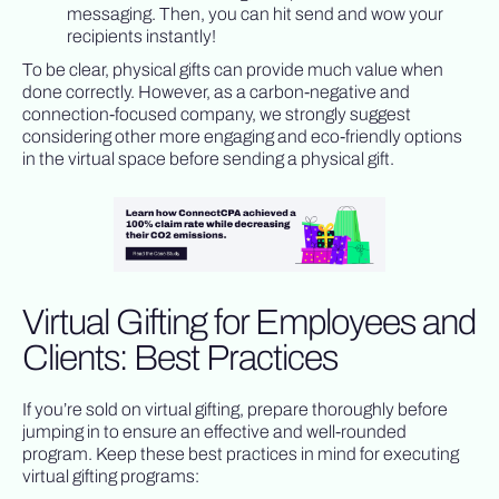
messaging. Then, you can hit send and wow your
recipients instantly!
To be clear, physical gifts can provide much value when
done correctly. However, as a carbon-negative and
connection-focused company, we strongly suggest
considering other more engaging and eco-friendly options
in the virtual space before sending a physical gift.
Virtual Gifting for Employees and
Clients: Best Practices
If you’re sold on virtual gifting, prepare thoroughly before
jumping in to ensure an effective and well-rounded
program. Keep these best practices in mind for executing
virtual gifting programs: