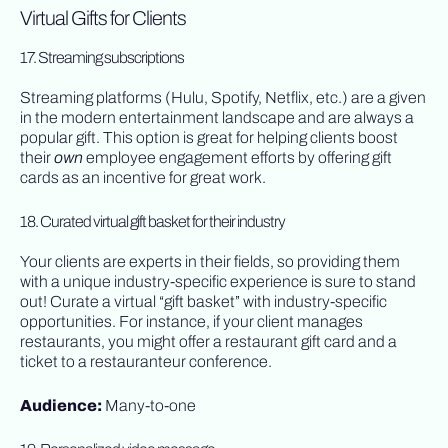
Virtual Gifts for Clients
17. Streaming subscriptions
Streaming platforms (Hulu, Spotify, Netflix, etc.) are a given
in the modern entertainment landscape and are always a
popular gift. This option is great for helping clients boost
their
own
employee engagement efforts by offering gift
cards as an incentive for great work.
18. Curated virtual gift basket for their industry
Your clients are experts in their fields, so providing them
with a unique industry-specific experience is sure to stand
out! Curate a virtual “gift basket” with industry-specific
opportunities. For instance, if your client manages
restaurants, you might offer a restaurant gift card and a
ticket to a restauranteur conference.
Audience:
Many-to-one