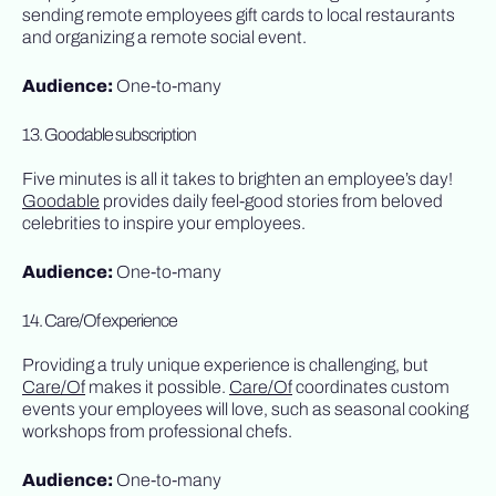
sending remote employees gift cards to local restaurants
and organizing a remote social event.
Audience:
One-to-many
13. Goodable subscription
Five minutes is all it takes to brighten an employee’s day!
Goodable
provides daily feel-good stories from beloved
celebrities to inspire your employees.
Audience:
One-to-many
14. Care/Of experience
Providing a truly unique experience is challenging, but
Care/Of
makes it possible.
Care/Of
coordinates custom
events your employees will love, such as seasonal cooking
workshops from professional chefs.
Audience:
One-to-many