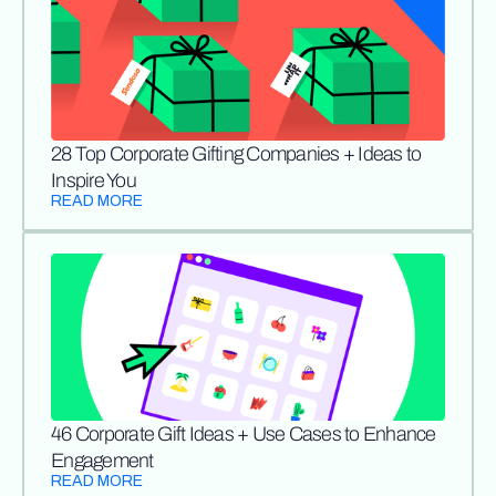
28 Top Corporate Gifting Companies + Ideas to
Inspire You
READ MORE
46 Corporate Gift Ideas + Use Cases to Enhance
Engagement
READ MORE