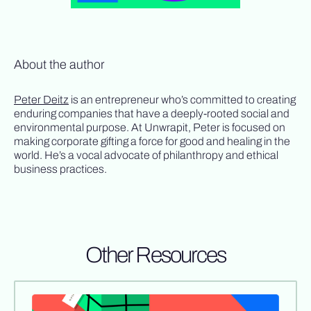
About the author
Peter Deitz
is an entrepreneur who’s committed to creating
enduring companies that have a deeply-rooted social and
environmental purpose. At Unwrapit, Peter is focused on
making corporate gifting a force for good and healing in the
world. He’s a vocal advocate of philanthropy and ethical
business practices.
Other Resources