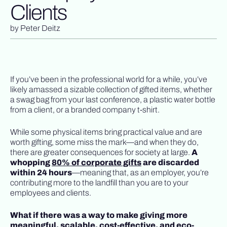
Clients
by
Peter Deitz
If you’ve been in the professional world for a while, you’ve
likely amassed a sizable collection of gifted items, whether
a swag bag from your last conference, a plastic water bottle
from a client, or a branded company t-shirt.
While some physical items bring practical value and are
worth gifting, some miss the mark—and when they do,
there are greater consequences for society at large.
A
whopping
80% of corporate gifts
are discarded
within 24 hours
—meaning that, as an employer, you’re
contributing more to the landfill than you are to your
employees and clients.
What if there was a way to make giving more
meaningful, scalable, cost-effective, and eco-