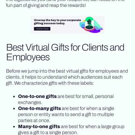
fun part of giving and reap the rewards!
Best Virtual Gifts for Clients and
Employees
Before we jump into the best virtual gifts for employees and
clients, it helps to understand which audiences suit each
gift. We characterize gifts with these labels:
One-to-one gifts
are best for small, personal
exchanges.
One-to-many gifts
are best for when a single
person or entity wants to send a gift to multiple
parties at once.
Many-to-one gifts
are best for when a large group
gives a gift to a single person.