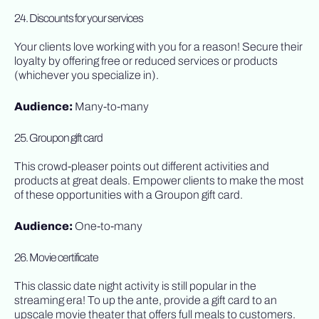
24. Discounts for your services
Your clients love working with you for a reason! Secure their
loyalty by offering free or reduced services or products
(whichever you specialize in).
Audience:
Many-to-many
25. Groupon gift card
This crowd-pleaser points out different activities and
products at great deals. Empower clients to make the most
of these opportunities with a Groupon gift card.
Audience:
One-to-many
26. Movie certificate
This classic date night activity is still popular in the
streaming era! To up the ante, provide a gift card to an
upscale movie theater that offers full meals to customers.