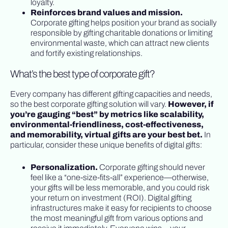
loyalty.
Reinforces brand values and mission.
Corporate gifting helps position your brand as socially
responsible by gifting charitable donations or limiting
environmental waste, which can attract new clients
and fortify existing relationships.
What’s the best type of corporate gift?
Every company has different gifting capacities and needs,
so the best corporate gifting solution will vary.
However, if
you’re gauging “best” by metrics like scalability,
environmental-friendliness, cost-effectiveness,
and memorability, virtual gifts are your best bet.
In
particular, consider these unique benefits of digital gifts:
Personalization.
Corporate gifting should never
feel like a “one-size-fits-all” experience—otherwise,
your gifts will be less memorable, and you could risk
your return on investment (ROI). Digital gifting
infrastructures make it easy for recipients to choose
the most meaningful gift from various options and