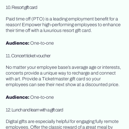
10. Resort gift card
Paid time off (PTO) is a leading employment benefit for a
reason! Empower high-performing employees to enhance
their time off with a luxurious resort gift card.
Audience:
One-to-one
11. Concert ticket voucher
No matter your employee base’s average age or interests,
concerts provide a unique way to recharge and connect
with art. Provide a Ticketmaster gift card so your
employees can see their next show at a discounted price.
Audience:
One-to-one
12. Lunch and learn with a gift card
Digital gifts are especially helpful for engaging fully remote
employees. Offer the classic reward of a great meal by