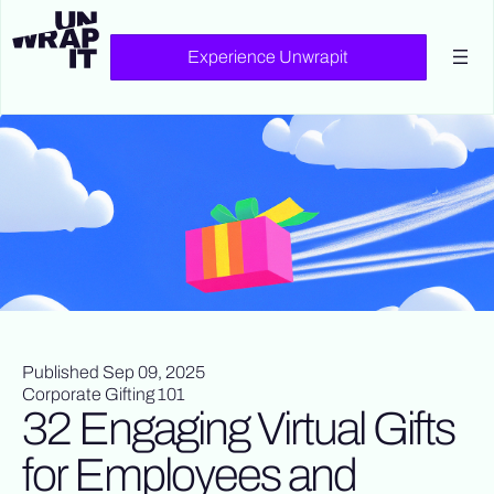
Experience Unwrapit
Published Sep 09, 2025
Corporate Gifting 101
32 Engaging Virtual Gifts
for Employees and