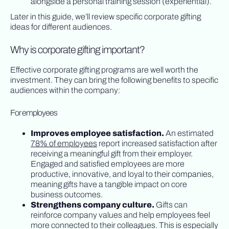
alongside a personal training session (experiential).
Later in this guide, we’ll review specific corporate gifting
ideas for different audiences.
Why is corporate gifting important?
Effective corporate gifting programs are well worth the
investment. They can bring the following benefits to specific
audiences within the company:
For employees
Improves employee satisfaction.
An estimated
78% of employees
report increased satisfaction after
receiving a meaningful gift from their employer.
Engaged and satisfied employees are more
productive, innovative, and loyal to their companies,
meaning gifts have a tangible impact on core
business outcomes.
Strengthens company culture.
Gifts can
reinforce company values and help employees feel
more connected to their colleagues. This is especially