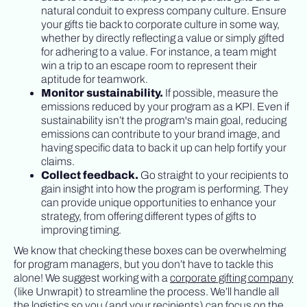
natural conduit to express company culture. Ensure
your gifts tie back to corporate culture in some way,
whether by directly reflecting a value or simply gifted
for adhering to a value. For instance, a team might
win a trip to an escape room to represent their
aptitude for teamwork.
Monitor sustainability.
If possible, measure the
emissions reduced by your program as a KPI. Even if
sustainability isn’t the program's main goal, reducing
emissions can contribute to your brand image, and
having specific data to back it up can help fortify your
claims.
Collect feedback.
Go straight to your recipients to
gain insight into how the program is performing. They
can provide unique opportunities to enhance your
strategy, from offering different types of gifts to
improving timing.
We know that checking these boxes can be overwhelming
for program managers, but you don’t have to tackle this
alone! We suggest working with a
corporate gifting company
(like Unwrapit) to streamline the process. We’ll handle all
the logistics so you (and your recipients) can focus on the