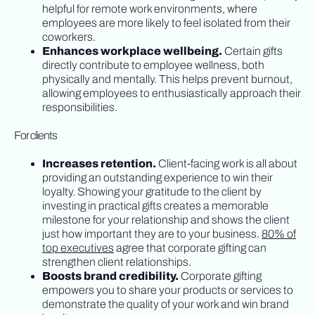
helpful for remote work environments, where
employees are more likely to feel isolated from their
coworkers.
Enhances workplace wellbeing.
Certain gifts
directly contribute to employee wellness, both
physically and mentally. This helps prevent burnout,
allowing employees to enthusiastically approach their
responsibilities.
For clients
Increases retention.
Client-facing work is all about
providing an outstanding experience to win their
loyalty. Showing your gratitude to the client by
investing in practical gifts creates a memorable
milestone for your relationship and shows the client
just how important they are to your business.
80% of
top executives
agree that corporate gifting can
strengthen client relationships.
Boosts brand credibility.
Corporate gifting
empowers you to share your products or services to
demonstrate the quality of your work and win brand