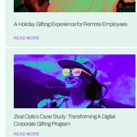
A Holiday Gifting Experience for Remote Employees
READ MORE
Zeal Optics Case Study: Transforming A Digital
Corporate Gifting Program
READ MORE