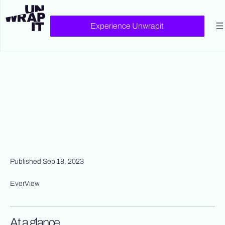
Experience Unwrapit
Published Sep 18, 2023
EverView
At a glance