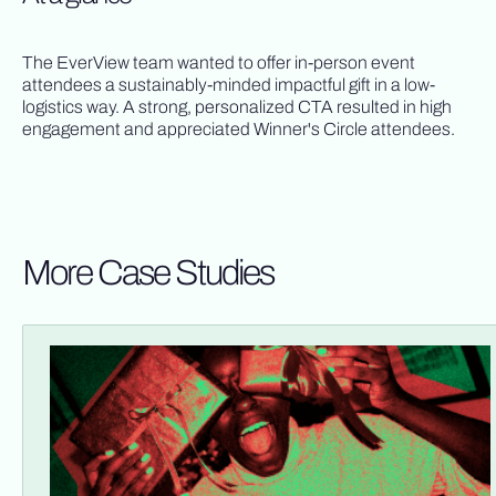
The EverView team wanted to offer in-person event
attendees a sustainably-minded impactful gift in a low-
logistics way. A strong, personalized CTA resulted in high
engagement and appreciated Winner's Circle attendees.
More Case Studies