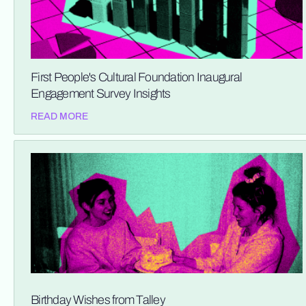
First People's Cultural Foundation Inaugural
Engagement Survey Insights
READ MORE
Birthday Wishes from Talley