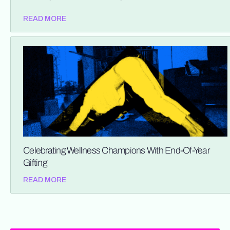
READ MORE
Celebrating Wellness Champions With End-Of-Year
Gifting
READ MORE