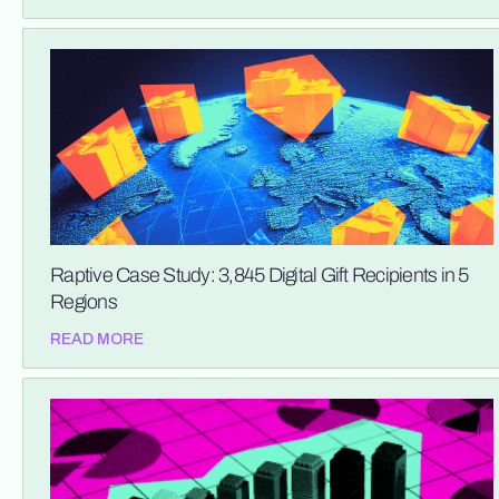
Raptive Case Study: 3,845 Digital Gift Recipients in 5
Regions
READ MORE