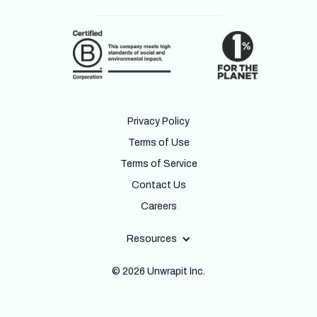
Privacy Policy
Terms of Use
Terms of Service
Contact Us
Careers
Resources
© 2026 Unwrapit Inc.