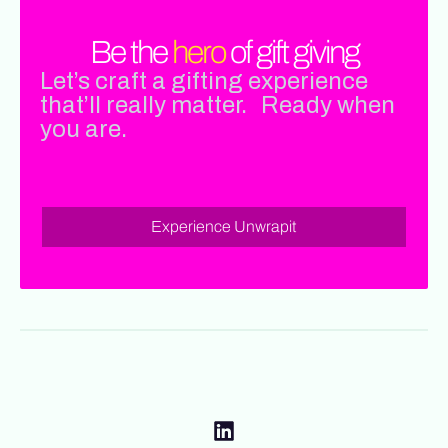
Be the
hero
of gift giving
Let’s craft a gifting experience
that’ll really matter. Ready when
you are.
Experience Unwrapit