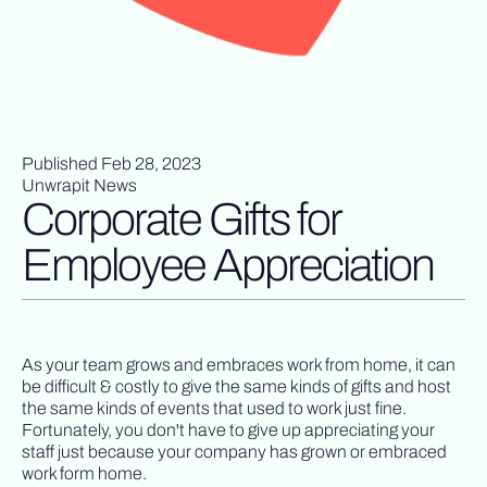
Published Feb 28, 2023
Unwrapit News
Corporate Gifts for
Employee Appreciation
As your team grows and embraces work from home, it can
be difficult & costly to give the same kinds of gifts and host
the same kinds of events that used to work just fine.
Fortunately, you don't have to give up appreciating your
staff just because your company has grown or embraced
work form home.