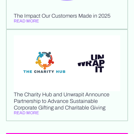
The Impact Our Customers Made in 2025
READ MORE
The Charity Hub and Unwrapit Announce
Partnership to Advance Sustainable
Corporate Gifting and Charitable Giving
READ MORE