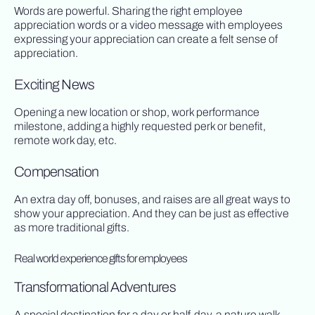
Words are powerful. Sharing the right employee
appreciation words or a video message with employees
expressing your appreciation can create a felt sense of
appreciation.
Exciting News
Opening a new location or shop, work performance
milestone, adding a highly requested perk or benefit,
remote work day, etc.
Compensation
An extra day off, bonuses, and raises are all great ways to
show your appreciation. And they can be just as effective
as more traditional gifts.
Real world experience gifts for employees
Transformational Adventures
A special destination for a day or half-day, a nature walk