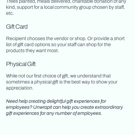
Trees planted, meals delivered, charitable donation of any
kind, support for a local community group chosen by staff,
etc.
Gift Card
Recipient chooses the vendor or shop. Or provide a short
list of gift card options so your staff can shop for the
products they want most.
Physical Gift
While not our first choice of gift, we understand that
sometimes a physical gift is the best way to show your
appreciation.
Need help creating delightful gift experiences for
employees? Unwrapit can help you create extraordinary
gift experiences for any number of employees.