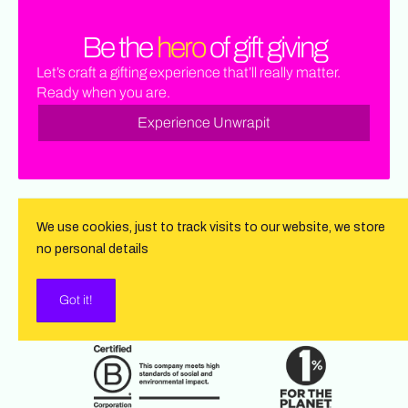
Be the
hero
of gift giving
Let’s craft a gifting experience that’ll really matter.
Ready when you are.
Experience Unwrapit
We use cookies, just to track visits to our website, we store
no personal details
Got it!