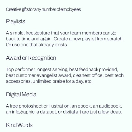
Creative gifts for any number of employees
Playlists
A simple, free gesture that your team members can go
back to time and again. Create a new playlist from scratch.
Or use one that already exists.
Award or Recognition
Top performer, longest serving, best feedback provided,
best customer evangelist award, cleanest office, best tech
accessories, unlimited praise for a day, etc.
Digital Media
A free photoshoot or illustration, an ebook, an audiobook,
an infographic, a dataset, or digital art are just a few ideas.
Kind Words