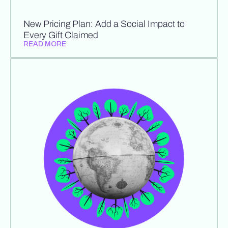
New Pricing Plan: Add a Social Impact to
Every Gift Claimed
READ MORE