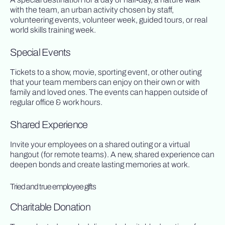
with the team, an urban activity chosen by staff,
volunteering events, volunteer week, guided tours, or real
world skills training week.
Special Events
Tickets to a show, movie, sporting event, or other outing
that your team members can enjoy on their own or with
family and loved ones. The events can happen outside of
regular office & work hours.
Shared Experience
Invite your employees on a shared outing or a virtual
hangout (for remote teams). A new, shared experience can
deepen bonds and create lasting memories at work.
Tried and true employee gifts
Charitable Donation