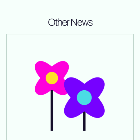
Other News