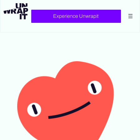
Experience Unwrapit