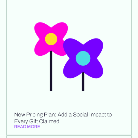
New Pricing Plan: Add a Social Impact to
Every Gift Claimed
READ MORE