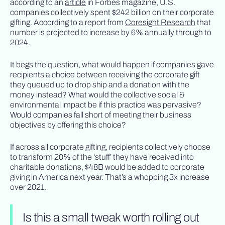
according to an
article
in Forbes magazine, U.S.
companies collectively spent $242 billion on their corporate
gifting. According to a report from
Coresight Research
that
number is projected to increase by 6% annually through to
2024.
It begs the question, what would happen if companies gave
recipients a choice between receiving the corporate gift
they queued up to drop ship and a donation with the
money instead? What would the collective social &
environmental impact be if this practice was pervasive?
Would companies fall short of meeting their business
objectives by offering this choice?
If across all corporate gifting, recipients collectively choose
to transform 20% of the ‘stuff’ they have received into
charitable donations, $48B would be added to corporate
giving in America next year. That’s a whopping 3x increase
over 2021.
Is this a small tweak worth rolling out