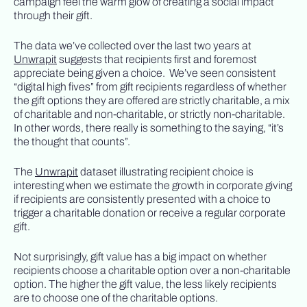
campaign feel the warm glow of creating a social impact
through their gift.
The data we’ve collected over the last two years at
Unwrapit
suggests that recipients first and foremost
appreciate being given a choice. We’ve seen consistent
“digital high fives” from gift recipients regardless of whether
the gift options they are offered are strictly charitable, a mix
of charitable and non-charitable, or strictly non-charitable.
In other words, there really is something to the saying, “it’s
the thought that counts”.
The
Unwrapit
dataset illustrating recipient choice is
interesting when we estimate the growth in corporate giving
if recipients are consistently presented with a choice to
trigger a charitable donation or receive a regular corporate
gift.
Not surprisingly, gift value has a big impact on whether
recipients choose a charitable option over a non-charitable
option. The higher the gift value, the less likely recipients
are to choose one of the charitable options.