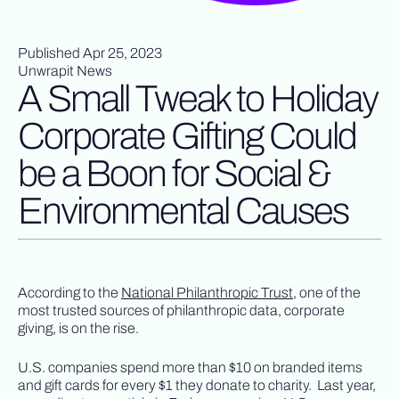
Published Apr 25, 2023
Unwrapit News
A Small Tweak to Holiday
Corporate Gifting Could
be a Boon for Social &
Environmental Causes
According to the
National Philanthropic Trust
, one of the
most trusted sources of philanthropic data, corporate
giving, is on the rise.
U.S. companies spend more than $10 on branded items
and gift cards for every $1 they donate to charity. Last year,