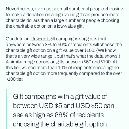
Nevertheless, even just a small number of people choosing
to make a donation on a high-value gift can produce more
charitable dollars than a large number of people choosing
the charitable option on a low-value gift.
Our data on
Unwrapit
gift campaigns suggests that
anywhere between 3% to 50% of recipients will choose the
charitable gift option on a gift value over $100. (We know
that's a very wide range... but that's what the data shows.)
A similar range occurs on gifts between $50 and $100. At
this tier, we see more than 10% of recipients choosing the
charitable gift option more frequently compared to the over
$100 tier.
Gift campaigns with a gift value of
between USD $5 and USD $50 can
see as high as 88% of recipients
choosing the charitable gift option.