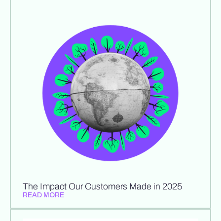
The Impact Our Customers Made in 2025
READ MORE