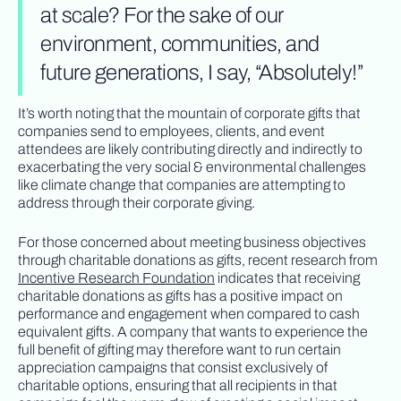
at scale? For the sake of our
environment, communities, and
future generations, I say, “Absolutely!”
It’s worth noting that the mountain of corporate gifts that
companies send to employees, clients, and event
attendees are likely contributing directly and indirectly to
exacerbating the very social & environmental challenges
like climate change that companies are attempting to
address through their corporate giving.
For those concerned about meeting business objectives
through charitable donations as gifts, recent research from
Incentive Research Foundation
indicates that receiving
charitable donations as gifts has a positive impact on
performance and engagement when compared to cash
equivalent gifts. A company that wants to experience the
full benefit of gifting may therefore want to run certain
appreciation campaigns that consist exclusively of
charitable options, ensuring that all recipients in that