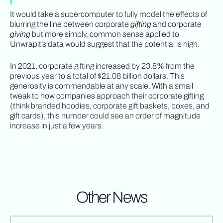
It would take a supercomputer to fully model the effects of
blurring the line between corporate
gifting
and corporate
giving
but more simply, common sense applied to
Unwrapit’s data would suggest that the potential is high.
In 2021, corporate gifting increased by 23.8% from the
previous year to a total of $21.08 billion dollars. This
generosity is commendable at any scale. With a small
tweak to how companies approach their corporate gifting
(think branded hoodies, corporate gift baskets, boxes, and
gift cards), this number could see an order of magnitude
increase in just a few years.
Other News