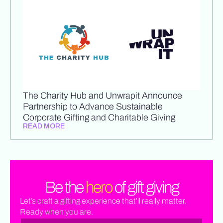
The Charity Hub and Unwrapit Announce
Partnership to Advance Sustainable
Corporate Gifting and Charitable Giving
READ MORE
Be the
hero
of gift giving
Let’s craft a gifting experience that’ll really matter.
Ready when you are.