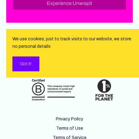
Experience Unwrapit
We use cookies, just to track visits to our website, we store
no personal details
Got it!
Privacy Policy
Terms of Use
Terms of Service