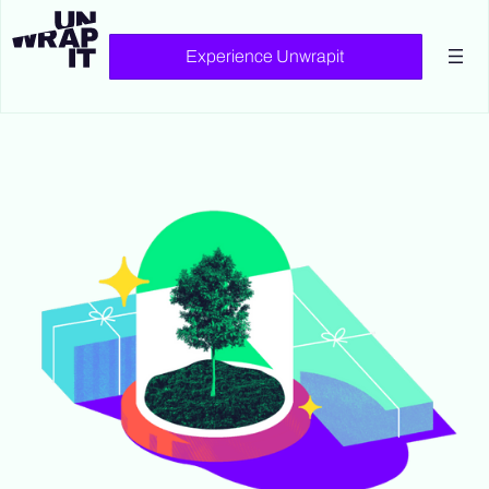
Experience Unwrapit