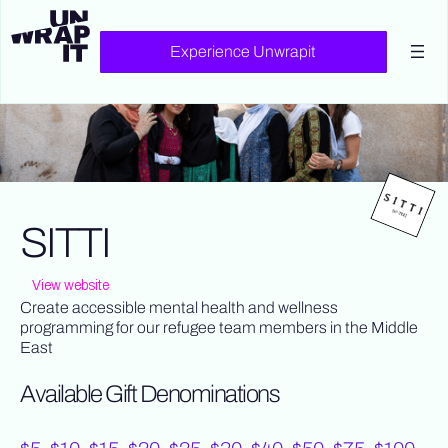
Experience Unwrapit
SITTI
View website
Create accessible mental health and wellness
programming for our refugee team members in the Middle
East
Available Gift Denominations