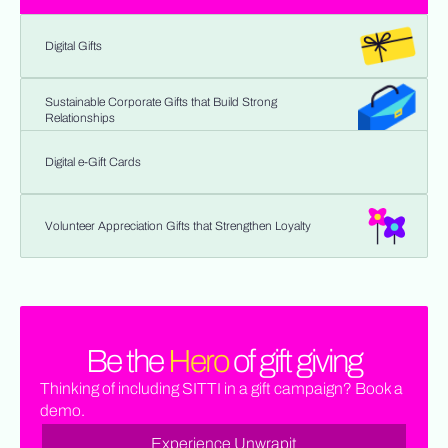
Digital Gifts
Sustainable Corporate Gifts that Build Strong
Relationships
Digital e-Gift Cards
Volunteer Appreciation Gifts that Strengthen Loyalty
Be the
Hero
of gift giving
Thinking of including SITTI in a gift campaign? Book a
demo.
Experience Unwrapit