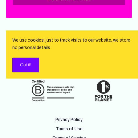
We use cookies, just to track visits to our website, we store
no personal details
Got it!
Privacy Policy
Terms of Use