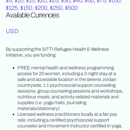
$5, $10, $15, $20, $25, $30, $40, $50, $75, $100,
$125, $150, $200, $250, $500
Available Currencies
USD
By supporting the SITTI Refugee Health & Wellness
Initiative, you are funding:
FREE mental health and wellness programming
access for 20 women, including a 2-night stay at a
safe and accessible location in the serene Jordan
countryside, 1:1 psychosocial support counseling
sessions, group counseling sessions and workshops,
nutritious meals, and activity-related materials and
supplies (i.e. yoga mats, journaling
materials/stationary)
Licensed wellness practitioners locally at a fair pay
rate, including a certified psychosocial support
counselor and movement instructor certified in yoga,