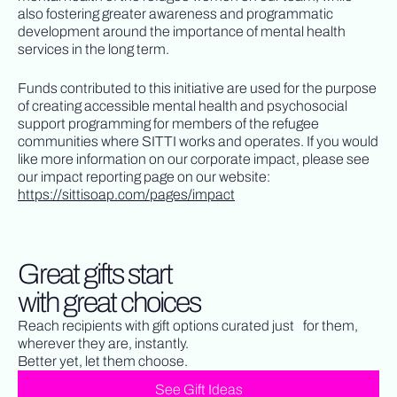
also fostering greater awareness and programmatic
development around the importance of mental health
services in the long term.
Funds contributed to this initiative are used for the purpose
of creating accessible mental health and psychosocial
support programming for members of the refugee
communities where SITTI works and operates. If you would
like more information on our corporate impact, please see
our impact reporting page on our website:
https://sittisoap.com/pages/impact
Great gifts start
with great choices
Reach recipients with gift options curated just for them,
wherever they are, instantly.
Better yet, let them choose.
See Gift Ideas