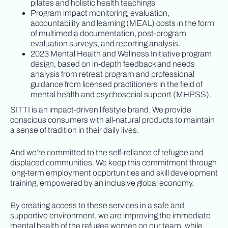
pilates and holistic health teachings
Program impact monitoring, evaluation,
accountability and learning (MEAL) costs in the form
of multimedia documentation, post-program
evaluation surveys, and reporting analysis.
2023 Mental Health and Wellness Initiative program
design, based on in-depth feedback and needs
analysis from retreat program and professional
guidance from licensed practitioners in the field of
mental health and psychosocial support (MHPSS).
SITTI is an impact-driven lifestyle brand. We provide
conscious consumers with all-natural products to maintain
a sense of tradition in their daily lives.
And we’re committed to the self-reliance of refugee and
displaced communities. We keep this commitment through
long-term employment opportunities and skill development
training, empowered by an inclusive global economy.
By creating access to these services in a safe and
supportive environment, we are improving the immediate
mental health of the refugee women on our team, while