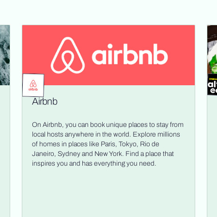
Airbnb
On Airbnb, you can book unique places to stay from
local hosts anywhere in the world. Explore millions
of homes in places like Paris, Tokyo, Rio de
Janeiro, Sydney and New York. Find a place that
inspires you and has everything you need.