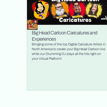
Big Head Cartoon Caricatures and
Experiences
Bringing some of the top Digital Caricature Artists in
North America to create your Big Head Cartoon live
while our Drumming DJ plays all the hits right on
your Virtual Platform!