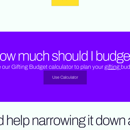
ow much should I budge
 our Gifting Budget calculator to plan your
gifting
bud
Use Calculator
 help narrowing it down a