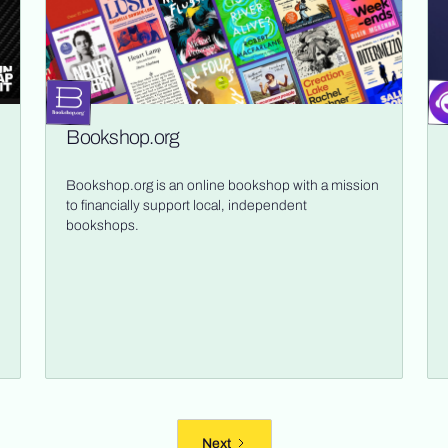
Bookshop.org
Bookshop.org is an online bookshop with a mission
to financially support local, independent
bookshops.
Next