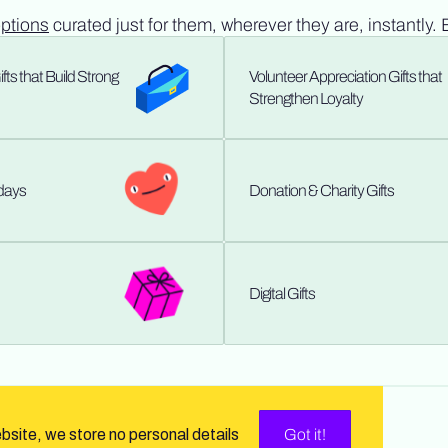
options
curated just for them, wherever they are, instantly. 
ts that Build Strong
Volunteer Appreciation Gifts that
Strengthen Loyalty
hdays
Donation & Charity Gifts
Digital Gifts
ebsite, we store no personal details
Got it!