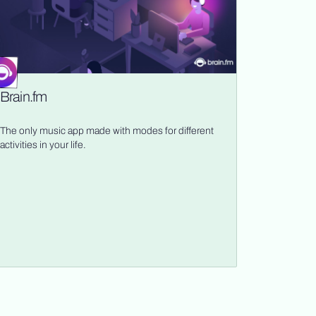
Brain.fm
The only music app made with modes for different
activities in your life.