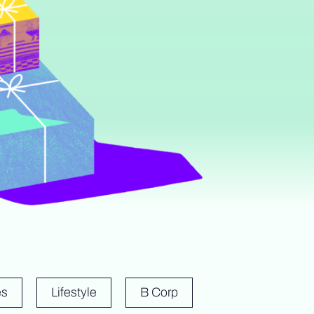
es
Lifestyle
B Corp