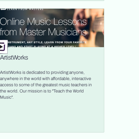
ArtistWorks
ArtistWorks is dedicated to providing anyone,
anywhere in the world with affordable, interactive
access to some of the greatest music teachers in
the world. Our mission is to "Teach the World
Music".