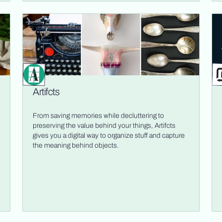
Artifcts
From saving memories while decluttering to
preserving the value behind your things, Artifcts
gives you a digital way to organize stuff and capture
the meaning behind objects.