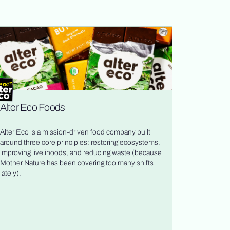
Alter Eco Foods
Alter Eco is a mission-driven food company built
around three core principles: restoring ecosystems,
improving livelihoods, and reducing waste (because
Mother Nature has been covering too many shifts
lately).