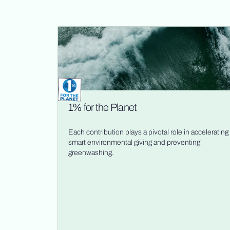
1% for the Planet
Each contribution plays a pivotal role in accelerating
smart environmental giving and preventing
greenwashing.