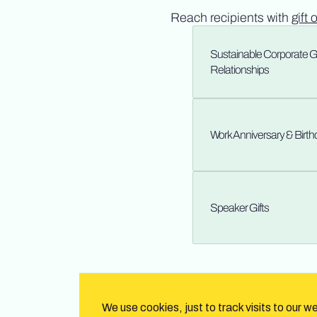
Reach recipients with
gift 
Sustainable Corporate Gif
Relationships
Work Anniversary & Birt
Speaker Gifts
We use cookies, just to track visits to our w