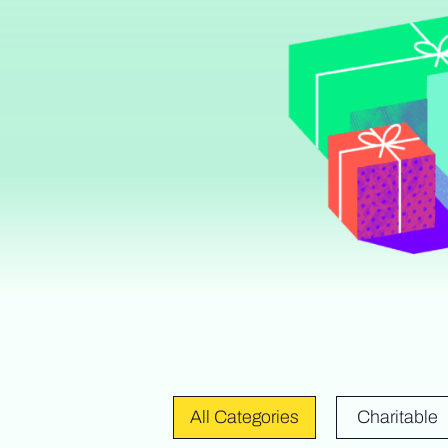
All Categories
Charitable