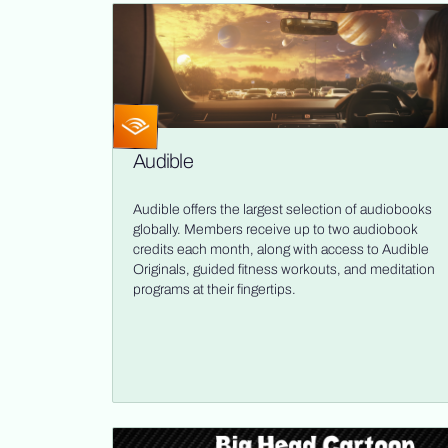
Audible
Audible offers the largest selection of audiobooks
globally. Members receive up to two audiobook
credits each month, along with access to Audible
Originals, guided fitness workouts, and meditation
programs at their fingertips.