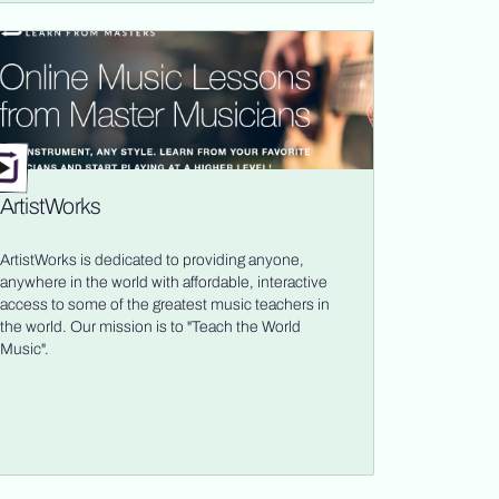
ArtistWorks
ArtistWorks is dedicated to providing anyone,
anywhere in the world with affordable, interactive
access to some of the greatest music teachers in
the world. Our mission is to "Teach the World
Music".