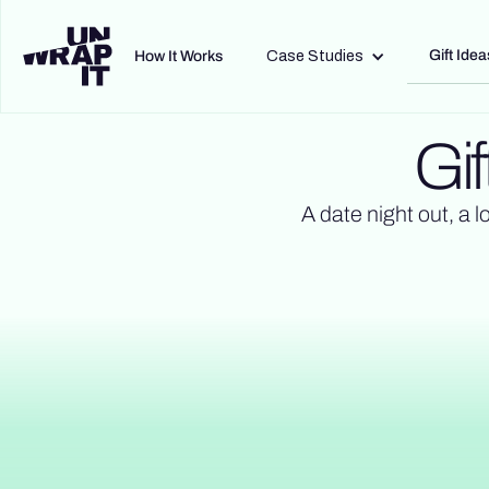
Gift Idea
How It Works
Case Studies
Gif
A date night out, a l