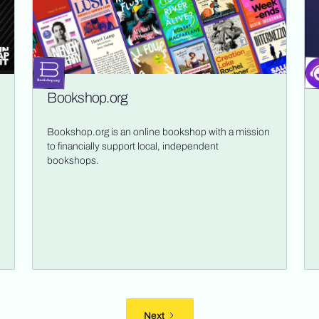
Bookshop.org
Bookshop.org is an online bookshop with a mission
to financially support local, independent
bookshops.
Next