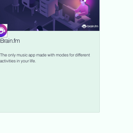
Brain.fm
The only music app made with modes for different
activities in your life.