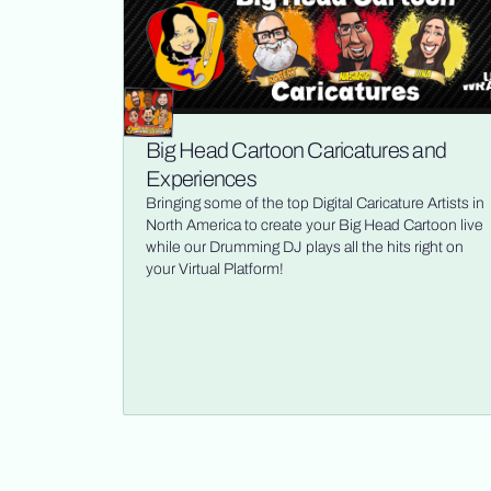
Big Head Cartoon Caricatures and
Experiences
Bringing some of the top Digital Caricature Artists in
North America to create your Big Head Cartoon live
while our Drumming DJ plays all the hits right on
your Virtual Platform!