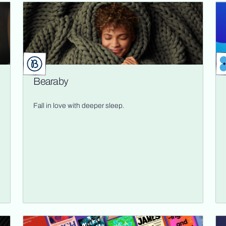
Bearaby
Fall in love with deeper sleep.