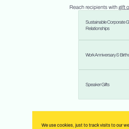
Reach recipients with
gift 
Sustainable Corporate Gif
Relationships
Work Anniversary & Birt
Speaker Gifts
We use cookies, just to track visits to our w