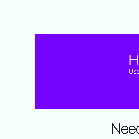
H
Use
Need