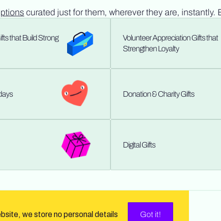
options
curated just for them, wherever they are, instantly. 
ts that Build Strong
Volunteer Appreciation Gifts that
Strengthen Loyalty
hdays
Donation & Charity Gifts
Digital Gifts
ebsite, we store no personal details
Got it!