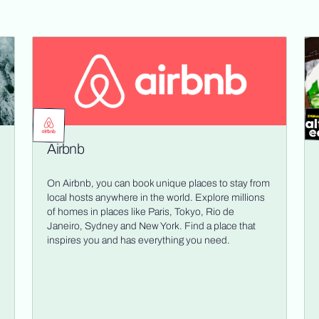
Airbnb
On Airbnb, you can book unique places to stay from
local hosts anywhere in the world. Explore millions
of homes in places like Paris, Tokyo, Rio de
Janeiro, Sydney and New York. Find a place that
inspires you and has everything you need.