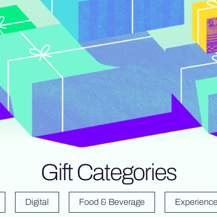
Gift Categories
Digital
Food & Beverage
Experienc