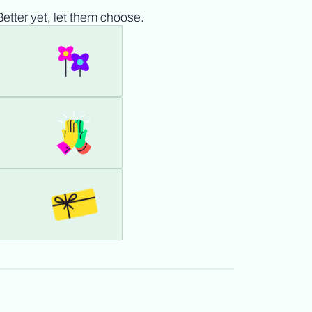
Better yet, let them choose.