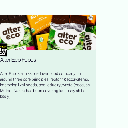
Alter Eco Foods
Alter Eco is a mission-driven food company built
around three core principles: restoring ecosystems,
improving livelihoods, and reducing waste (because
Mother Nature has been covering too many shifts
lately).