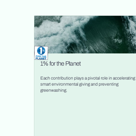
1% for the Planet
Each contribution plays a pivotal role in accelerating
smart environmental giving and preventing
greenwashing.