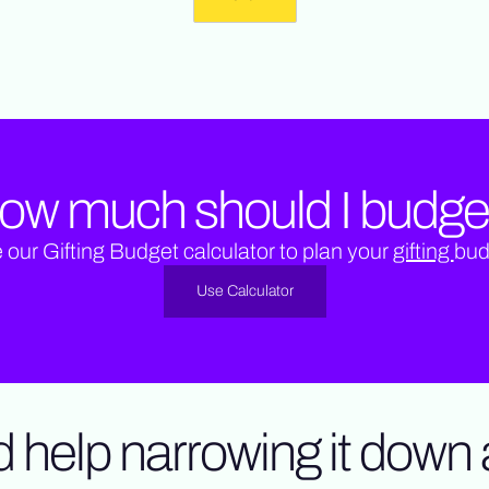
ow much should I budge
 our Gifting Budget calculator to plan your
gifting
bud
Use Calculator
 help narrowing it down a