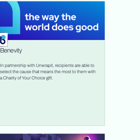
Benevity
In partnership with Unwrapit, recipients are able to
select the cause that means the most to them with
a Charity of Your Choice gift.