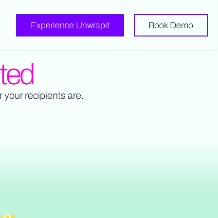
Experience Unwrapit
Book Demo
ited
r your recipients are.