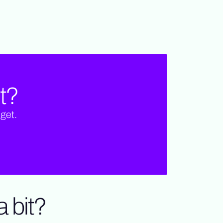
t?
get.
 bit?