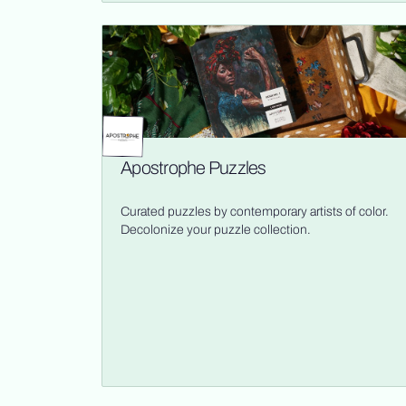
Apostrophe Puzzles
Curated puzzles by contemporary artists of color.
Decolonize your puzzle collection.