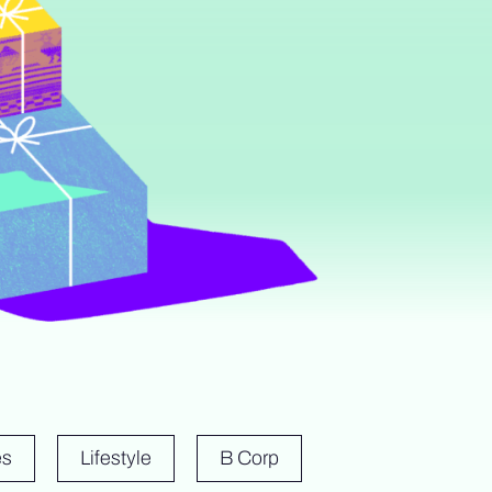
es
Lifestyle
B Corp