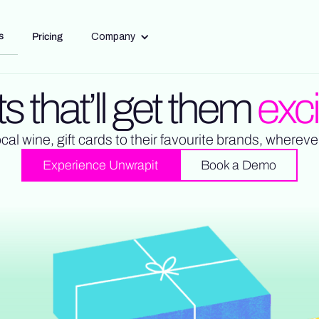
s
Pricing
Company
ts that’ll get them
exc
ocal wine, gift cards to their favourite brands, whereve
Experience Unwrapit
Book a Demo