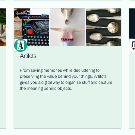
Artifcts
From saving memories while decluttering to
preserving the value behind your things, Artifcts
gives you a digital way to organize stuff and capture
the meaning behind objects.