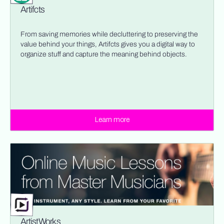
Artifcts
From saving memories while decluttering to preserving the
value behind your things, Artifcts gives you a digital way to
organize stuff and capture the meaning behind objects.
Learn more
ArtistWorks