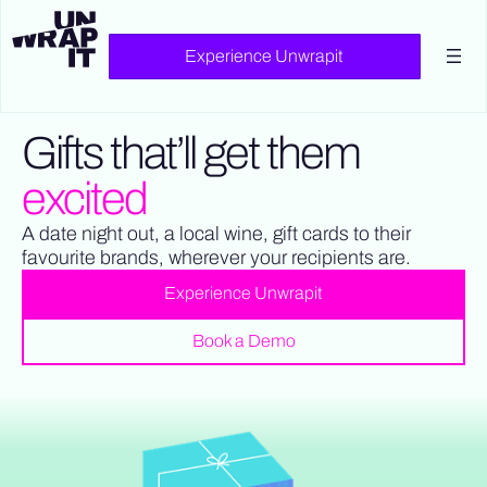
Experience Unwrapit
Gifts that’ll get them
excited
A date night out, a local wine, gift cards to their
favourite brands, wherever your recipients are.
Experience Unwrapit
Book a Demo