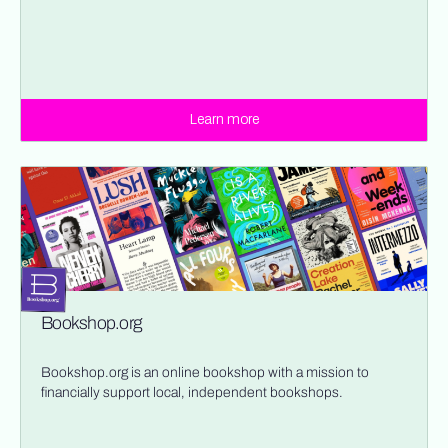
Learn more
Bookshop.org
Bookshop.org is an online bookshop with a mission to
financially support local, independent bookshops.