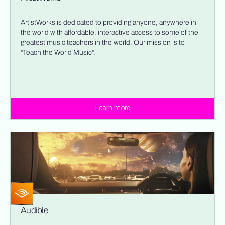
ArtistWorks is dedicated to providing anyone, anywhere in
the world with affordable, interactive access to some of the
greatest music teachers in the world. Our mission is to
"Teach the World Music".
Learn more
Audible