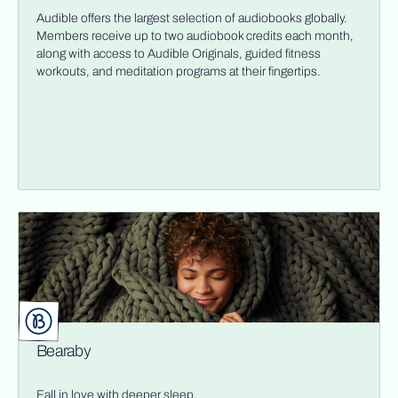
Audible offers the largest selection of audiobooks globally.
Members receive up to two audiobook credits each month,
along with access to Audible Originals, guided fitness
workouts, and meditation programs at their fingertips.
Bearaby
Fall in love with deeper sleep.