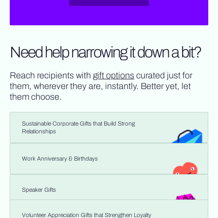
Need help narrowing it down a bit?
Reach recipients with
gift options
curated just for
them, wherever they are, instantly. Better yet, let
them choose.
Sustainable Corporate Gifts that Build Strong
Relationships
Work Anniversary & Birthdays
Speaker Gifts
Volunteer Appreciation Gifts that Strengthen Loyalty