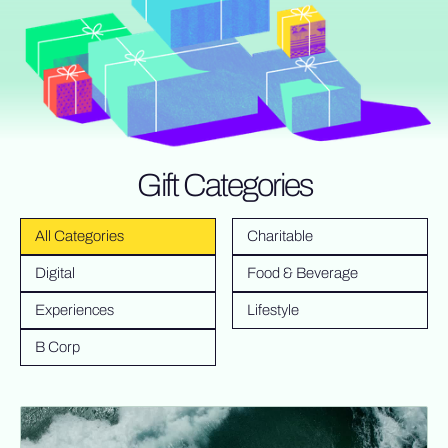
Gift Categories
All Categories
Charitable
Digital
Food & Beverage
Experiences
Lifestyle
B Corp