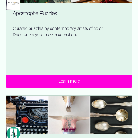
Apostrophe Puzzles
Curated puzzles by contemporary artists of color.
Decolonize your puzzle collection.
Learn more