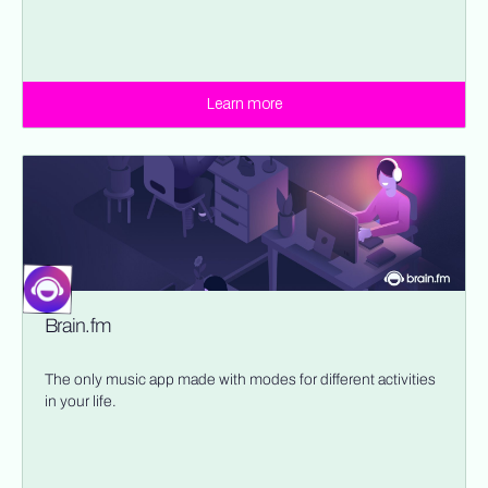
Learn more
Brain.fm
The only music app made with modes for different activities
in your life.