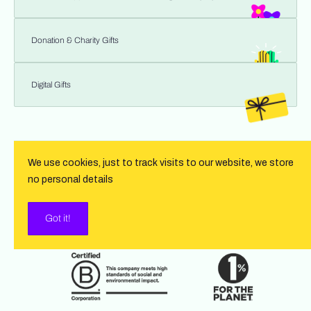
Donation & Charity Gifts
Digital Gifts
We use cookies, just to track visits to our website, we store
no personal details
Got it!