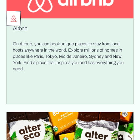
Airbnb
On Airbnb, you can book unique places to stay from local
hosts anywhere in the world. Explore millions of homes in
places like Paris, Tokyo, Rio de Janeiro, Sydney and New
York. Find a place that inspires you and has everything you
need.