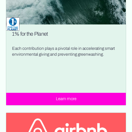
1% for the Planet
Each contribution plays a pivotal role in accelerating smart
environmental giving and preventing greenwashing.
Learn more