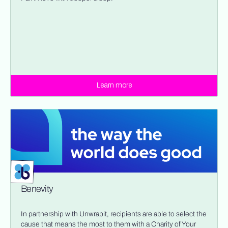
Learn more
Benevity
In partnership with Unwrapit, recipients are able to select the
cause that means the most to them with a Charity of Your