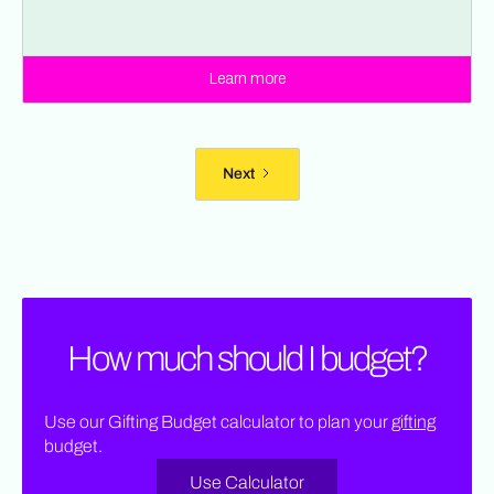
Learn more
Next
How much should I budget?
Use our Gifting Budget calculator to plan your
gifting
budget.
Use Calculator