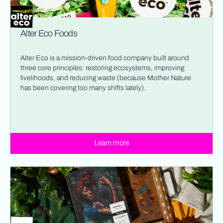
Alter Eco Foods
Alter Eco is a mission-driven food company built around
three core principles: restoring ecosystems, improving
livelihoods, and reducing waste (because Mother Nature
has been covering too many shifts lately).
Learn more