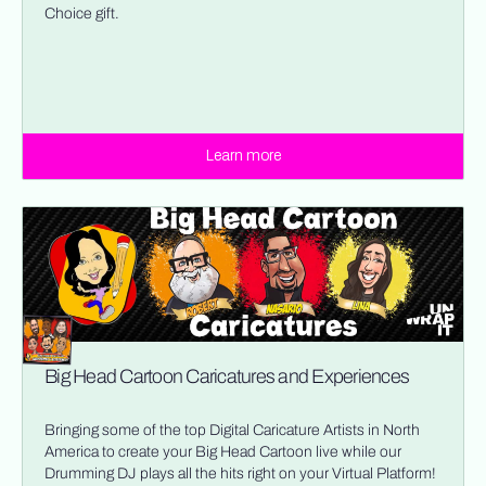
Choice gift.
Learn more
Big Head Cartoon Caricatures and Experiences
Bringing some of the top Digital Caricature Artists in North
America to create your Big Head Cartoon live while our
Drumming DJ plays all the hits right on your Virtual Platform!