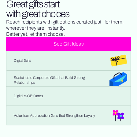
Great gifts start
with great choices
Reach recipients with gift options curated just for them,
wherever they are, instantly.
Better yet, let them choose.
See Gift Ideas
Digital Gifts
Sustainable Corporate Gifts that Build Strong
Relationships
Digital e-Gift Cards
Volunteer Appreciation Gifts that Strengthen Loyalty