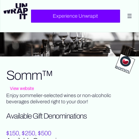
Experience Unwrapit
Somm™
View website
Enjoy sommelier-selected wines or non-alcoholic
beverages delivered right to your door!
Available Gift Denominations
$150, $250, $500