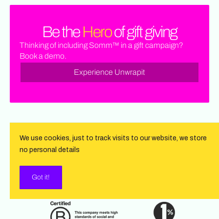
Be the
Hero
of gift giving
Thinking of including Somm™ in a gift campaign?
Book a demo.
Experience Unwrapit
We use cookies, just to track visits to our website, we store
no personal details
Got it!