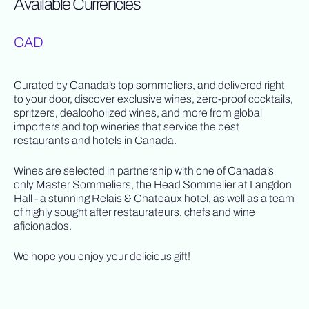
Available Currencies
CAD
Curated by Canada’s top sommeliers, and delivered right
to your door, discover exclusive wines, zero-proof cocktails,
spritzers, dealcoholized wines, and more from global
importers and top wineries that service the best
restaurants and hotels in Canada.
Wines are selected in partnership with one of Canada’s
only Master Sommeliers, the Head Sommelier at Langdon
Hall - a stunning Relais & Chateaux hotel, as well as a team
of highly sought after restaurateurs, chefs and wine
aficionados.
We hope you enjoy your delicious gift!