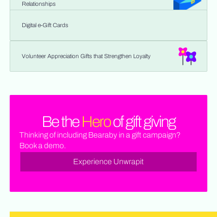
Relationships
Digital e-Gift Cards
Volunteer Appreciation Gifts that Strengthen Loyalty
Be the
Hero
of gift giving
Thinking of including Bearaby in a gift campaign?
Book a demo.
Experience Unwrapit