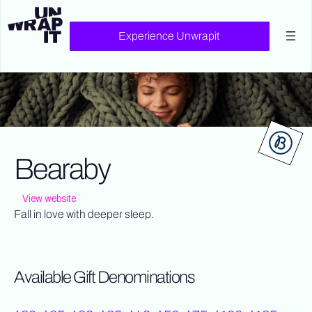
Experience Unwrapit
Bearaby
View website
Fall in love with deeper sleep.
Available Gift Denominations