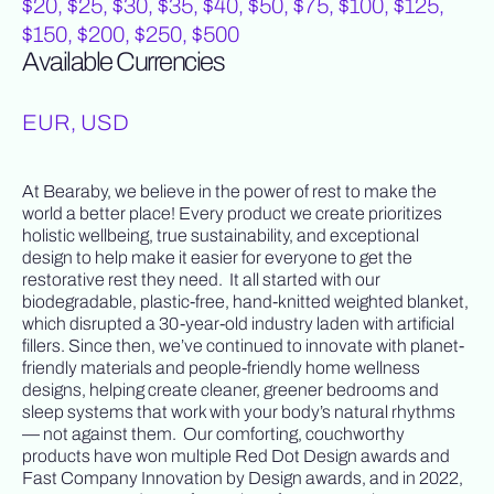
$20, $25, $30, $35, $40, $50, $75, $100, $125,
$150, $200, $250, $500
Available Currencies
EUR, USD
At Bearaby, we believe in the power of rest to make the
world a better place! Every product we create prioritizes
holistic wellbeing, true sustainability, and exceptional
design to help make it easier for everyone to get the
restorative rest they need. It all started with our
biodegradable, plastic-free, hand-knitted weighted blanket,
which disrupted a 30-year-old industry laden with artificial
fillers. Since then, we’ve continued to innovate with planet-
friendly materials and people-friendly home wellness
designs, helping create cleaner, greener bedrooms and
sleep systems that work with your body’s natural rhythms
— not against them. Our comforting, couchworthy
products have won multiple Red Dot Design awards and
Fast Company Innovation by Design awards, and in 2022,