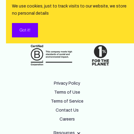
We use cookies, just to track visits to our website, we store
no personal details
Got it!
Privacy Policy
Terms of Use
Terms of Service
Contact Us
Careers
Resources