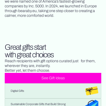
we were named one of America’s fastest-growing
companies by Inc. 5000. In 2024, we launched in Europe
through bearaby.eu, taking one step closer to creating a
calmer, more comforted world.
Great gifts start
with great choices
Reach recipients with gift options curated just for them,
wherever they are, instantly.
Better yet, let them choose.
See Gift Ideas
Digital Gifts
Sustainable Corporate Gifts that Build Strong